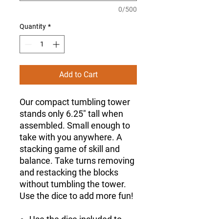
0/500
Quantity
*
Add to Cart
Our compact tumbling tower
stands only 6.25" tall when
assembled. Small enough to
take with you anywhere. A
stacking game of skill and
balance. Take turns removing
and restacking the blocks
without tumbling the tower.
Use the dice to add more fun!