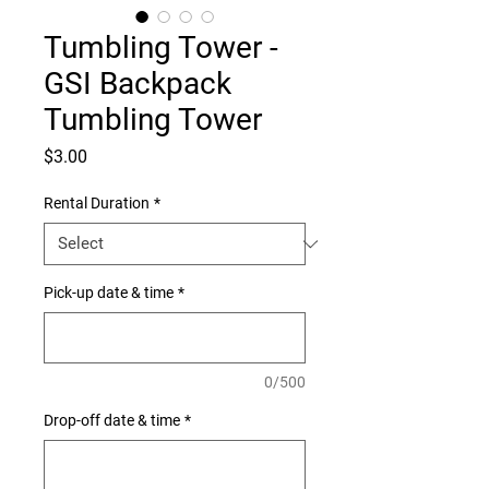
Tumbling Tower -
GSI Backpack
Tumbling Tower
Price
$3.00
Rental Duration
*
Pick-up date & time
*
0/500
Drop-off date & time
*