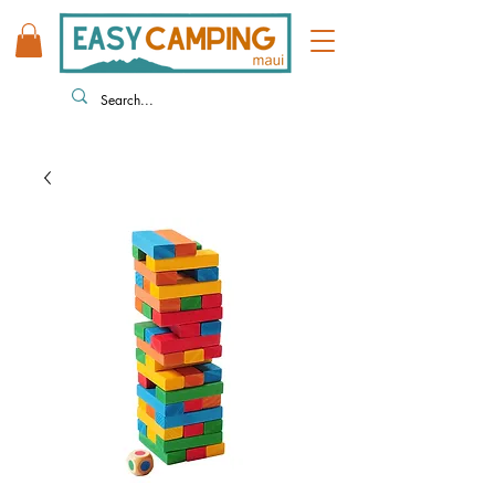
808 446 9491
330 HUKILIKE ST. KAHULUI HI