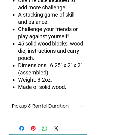
Use the dice included to
add more challenge!
A stacking game of skill
and balance!
Challenge your friends or
play against yourself!
45 solid wood blocks, wood
die, instructions and carry
pouch.
Dimensions: 6.25" x 2" x 2"
(assembled)
Weight: 8.2oz.
Made of solid wood.
Pickup & Rental Duration
Same Day
rental means
pickup and
drop off on the same day!
A day
is considered from
6 am
to
10