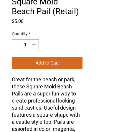
Square Mold
Beach Pail (Retail)
Price
$5.00
Quantity
*
Add to Cart
Great for the beach or park,
these Square Mold Beach
Pails are a super fun way to
create professional looking
sand castles. Useful design
features a square shape with
a castle style top. Pails are
assorted in color: magenta,