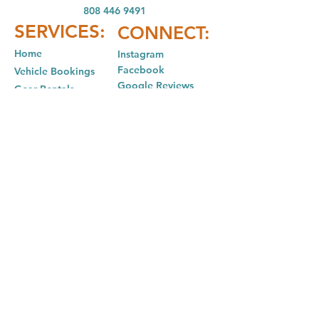
808 446 9491
SER
VICES:
CONNECT:
Home
In
stagram
Facebook
Vehicle Bookings
Google Reviews
Gear Rentals
Add-Ons
Gear R
entals
Cam
ping Info
FAQ
Policies