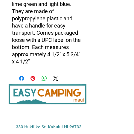
lime green and light blue.
They are made of
polypropylene plastic and
have a handle for easy
transport. Comes packaged
loose with a UPC label on the
bottom. Each measures
approximately 4 1/2" x 5 3/4"
x 4 1/2"
33
0 Hukilike St. Kahului HI 96732