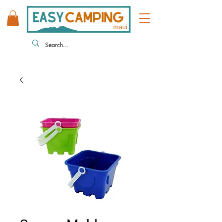
808 446 9491
330 HUKILIKE ST. KAHULUI HI