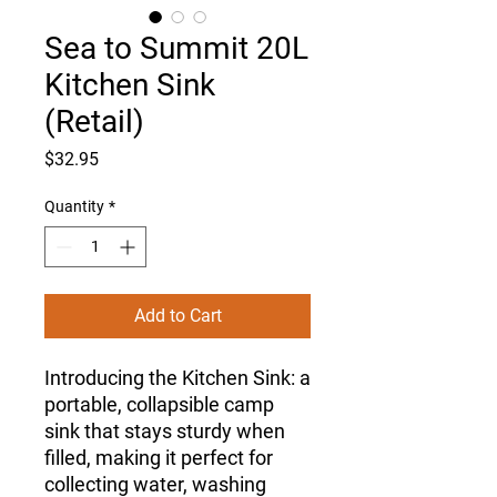
Sea to Summit 20L
Kitchen Sink
(Retail)
Price
$32.95
Quantity
*
Add to Cart
Introducing the Kitchen Sink: a
portable, collapsible camp
sink that stays sturdy when
filled, making it perfect for
collecting water, washing