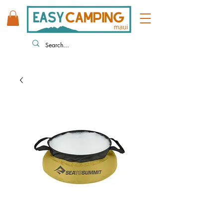
808 446 9491
330 HUKILIKE ST. KAHULUI HI