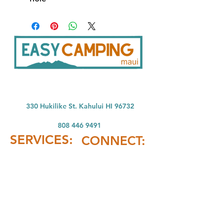
33
0 Hukilike St. Kahului HI 96732
808 446 9491
SER
VICES:
CONNECT:
Home
In
stagram
Facebook
Vehicle Bookings
Google Reviews
Gear Rentals
Add-Ons
Gear R
entals
Cam
ping Info