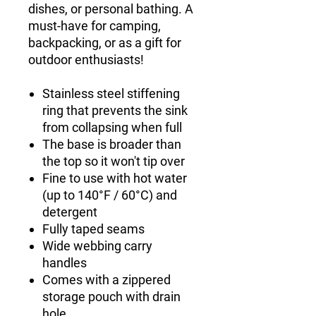
dishes, or personal bathing. A
must-have for camping,
backpacking, or as a gift for
outdoor enthusiasts!
Stainless steel stiffening
ring that prevents the sink
from collapsing when full
The base is broader than
the top so it won't tip over
Fine to use with hot water
(up to 140°F / 60°C) and
detergent
Fully taped seams
Wide webbing carry
handles
Comes with a zippered
storage pouch with drain
hole