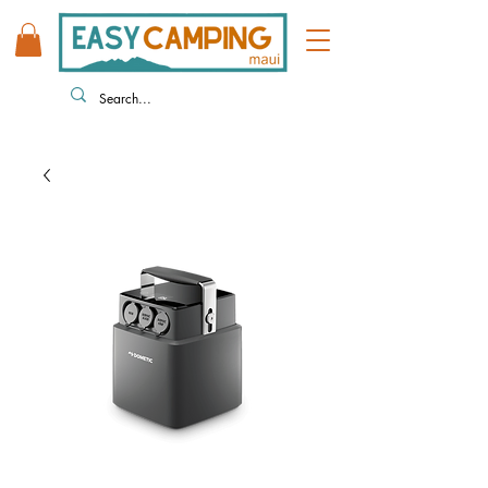
808 446 9491
330 HUKILIKE ST. KAHULUI HI