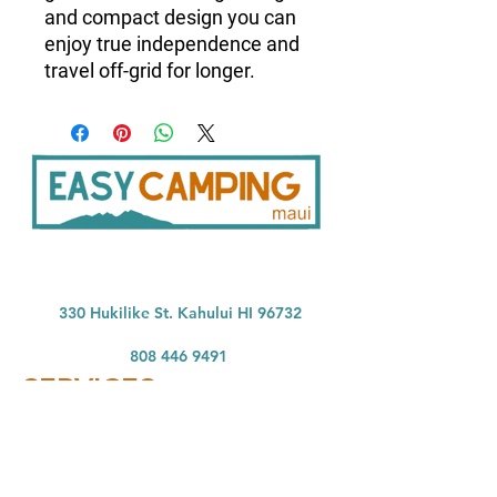
and compact design you can
enjoy true independence and
travel off-grid for longer.
33
0 Hukilike St. Kahului HI 96732
808 446 9491
SER
VICES:
CONNECT:
Home
In
stagram
Facebook
Vehicle Bookings
Google Reviews
Gear Rentals