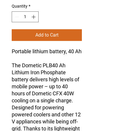
Quantity
*
Add to Cart
Portable lithium battery, 40 Ah
The Dometic PLB40 Ah
Lithium Iron Phosphate
battery delivers high levels of
mobile power – up to 40
hours of Dometic CFX 40W
cooling on a single charge.
Designed for powering
powered coolers and other 12
V appliances while being off-
grid. Thanks to its lightweight