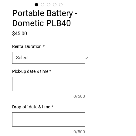
Portable Battery -
Dometic PLB40
Price
$45.00
Rental Duration
*
Pick-up date & time
*
0/500
Drop-off date & time
*
0/500