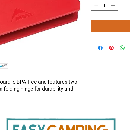
oard is BPA-free and features two
a folding hinge for durability and