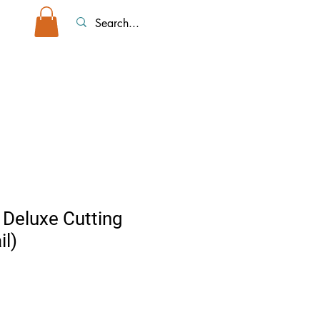
top Tents/Accessories
Event Rentals
More
 Deluxe Cutting
il)