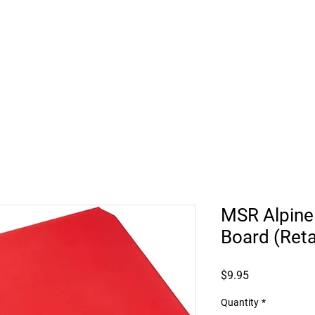
HUKILIKE ST. KAHULUI HI
Retail
Vehicle Bookings
Beach Rentals
Roof
MSR Alpine
Board (Reta
Price
$9.95
Quantity
*