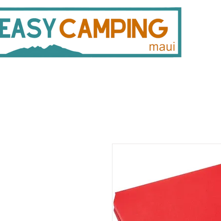
808 446 9491
330 
Gear Rentals