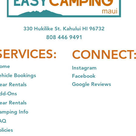
33
0 Hukilike St. Kahului HI 96732
808 446 9491
SER
VICES:
CONNECT
ome
In
stagram
ehicle Bookings
Facebook
Google Reviews
ear Rentals
dd-Ons
ear R
entals
am
ping Info
AQ
licies