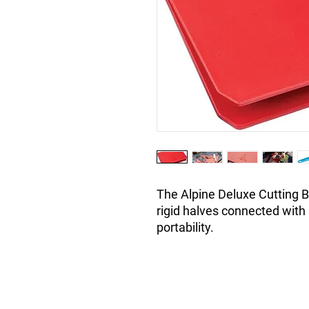
The Alpine Deluxe Cutting B
rigid halves connected with 
portability.