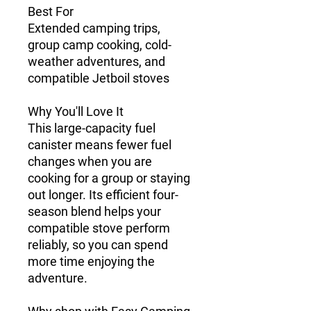
Best For
Extended camping trips,
group camp cooking, cold-
weather adventures, and
compatible Jetboil stoves
Why You'll Love It
This large-capacity fuel
canister means fewer fuel
changes when you are
cooking for a group or staying
out longer. Its efficient four-
season blend helps your
compatible stove perform
reliably, so you can spend
more time enjoying the
adventure.