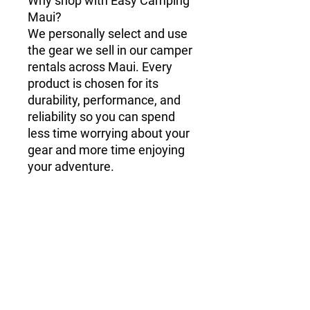
Why shop with Easy Camping
Maui?
We personally select and use
the gear we sell in our camper
rentals across Maui. Every
product is chosen for its
durability, performance, and
reliability so you can spend
less time worrying about your
gear and more time enjoying
your adventure.
Shipping & Delivery
Online orders are set to shop pickup by
default at our Kahului location. If you
need your order shipped, we're happy
to help! We offer shipping to the