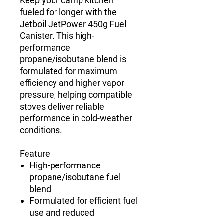
Keep your camp kitchen
fueled for longer with the
Jetboil JetPower 450g Fuel
Canister. This high-
performance
propane/isobutane blend is
formulated for maximum
efficiency and higher vapor
pressure, helping compatible
stoves deliver reliable
performance in cold-weather
conditions.
Feature
High-performance
propane/isobutane fuel
blend
Formulated for efficient fuel
use and reduced