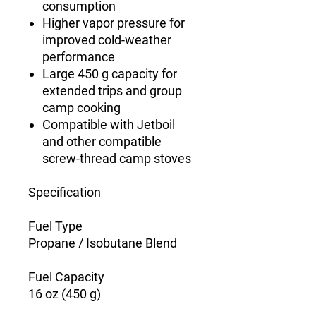
consumption
Higher vapor pressure for
improved cold-weather
performance
Large 450 g capacity for
extended trips and group
camp cooking
Compatible with Jetboil
and other compatible
screw-thread camp stoves
Specification
Fuel Type
Propane / Isobutane Blend
Fuel Capacity
16 oz (450 g)