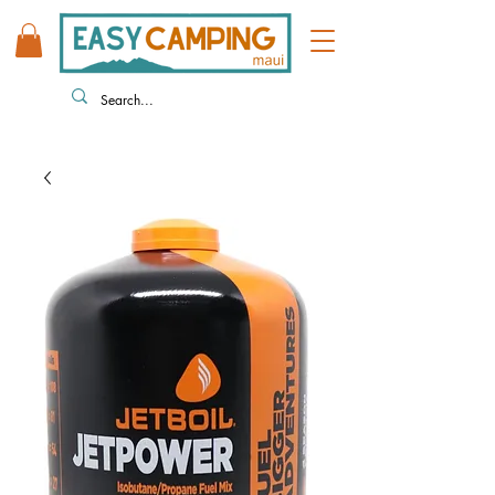
808 446 9491
330 HUKILIKE ST. KAHULUI HI