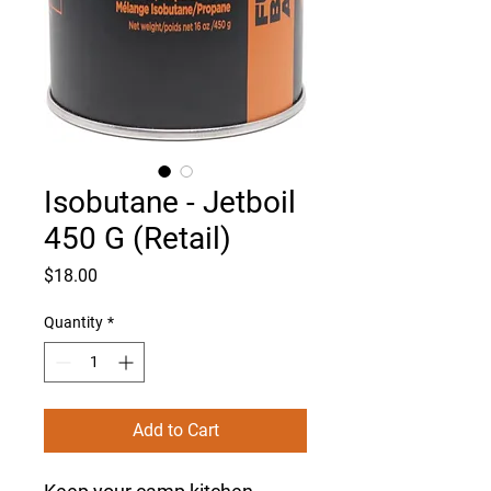
Isobutane - Jetboil
450 G (Retail)
Price
$18.00
Quantity
*
Add to Cart