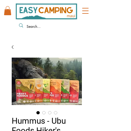
808 446 9491
330 HUKILIKE ST. KAHULUI HI
Hummus - Ubu
Foods Hiker's