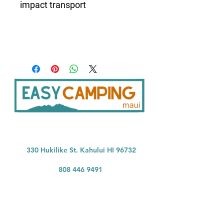
impact transport
33
0 Hukilike St. Kahului HI 96732
808 446 9491
SER
VICES:
CONNECT:
Home
In
stagram
Facebook
Vehicle Bookings
Google Reviews