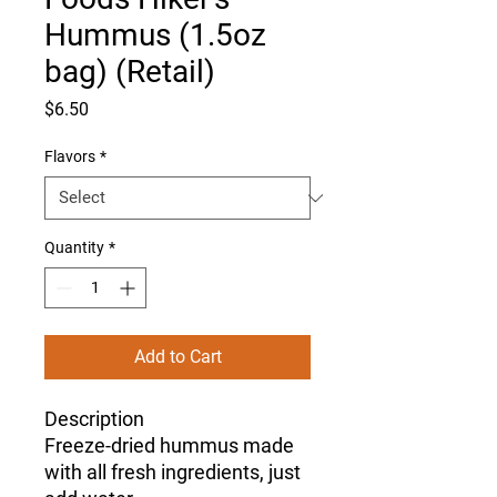
Hummus (1.5oz
bag) (Retail)
Price
$6.50
Flavors
*
Quantity
*
Add to Cart
Description
Freeze-dried hummus made
with all fresh ingredients, just