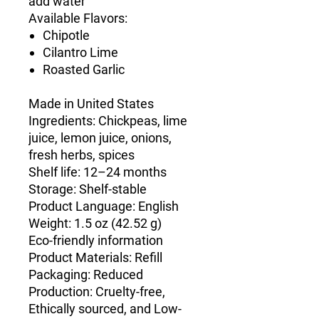
add water
Available Flavors:
Chipotle
Cilantro Lime
Roasted Garlic
Made in United States
Ingredients: Chickpeas, lime
juice, lemon juice, onions,
fresh herbs, spices
Shelf life: 12–24 months
Storage: Shelf-stable
Product Language: English
Weight: 1.5 oz (42.52 g)
Eco-friendly information
Product Materials: Refill
Packaging: Reduced
Production: Cruelty-free,
Ethically sourced, and Low-