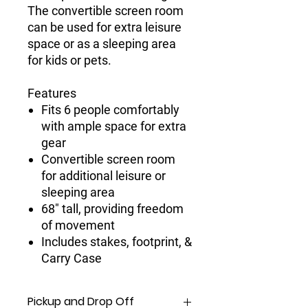
The convertible screen room
can be used for extra leisure
space or as a sleeping area
for kids or pets.
Features
Fits 6 people comfortably
with ample space for extra
gear
Convertible screen room
for additional leisure or
sleeping area
68" tall, providing freedom
of movement
Includes stakes, footprint, &
Carry Case
Pickup and Drop Off