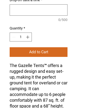
Drop-off date & time
*
0/500
Quantity
*
Add to Cart
The Gazelle Tents™ offers a
rugged design and easy set-
up, making it the perfect
ground tent for overland or car
camping. It can
accommodate up to 6 people
comfortably with 87 sq. ft. of
floor space and a 68” height.