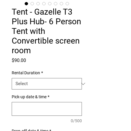
Tent - Gazelle T3
Plus Hub- 6 Person
Tent with
Convertible screen
room
Price
$90.00
Rental Duration
*
Pick-up date & time
*
0/500