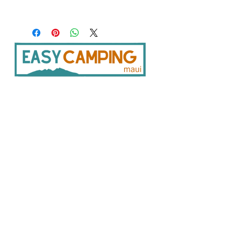
Pickup at Shop:
8 am -5 pm daily
except Sundays.
Pickup from after-hours
Storage/Locker: 6 am to 10 pm daily;
details are shared with the
order
confirmation.
Delivery
: Free delivery for orders over
$150. Delivery is available between 9
am and 4 pm, Monday to Saturday. No
deliveries on Sunday. *Restrictions
33
0 Hukilike St. Kahului HI 96732
apply.
808 446 9491
SER
VICES:
CONNECT:
Home
In
stagram
Facebook
Vehicle Bookings
Google Reviews
Gear Rentals
Add-Ons
Gear R
entals