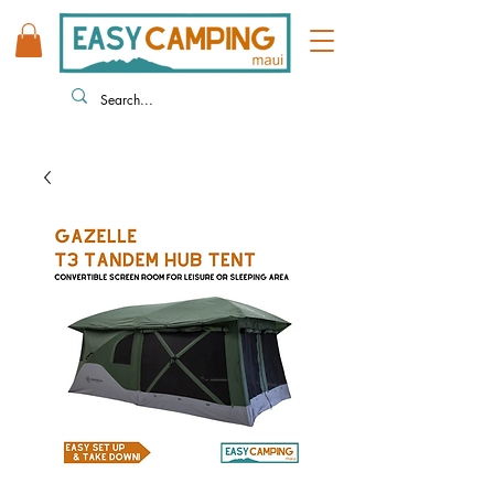
808 446 9491
330 HUKILIKE ST. KAHULUI HI