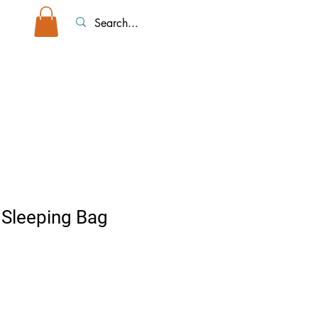
top Tents/Accessories
Event Rentals
More
Sleeping Bag