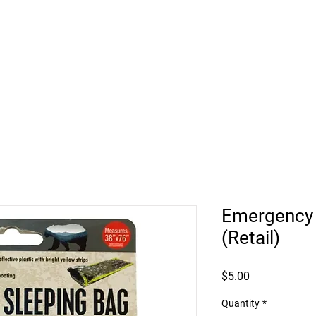
HUKILIKE ST. KAHULUI HI
Retail
Vehicle Bookings
Beach Rentals
Roof
Emergency 
(Retail)
Price
$5.00
Quantity
*