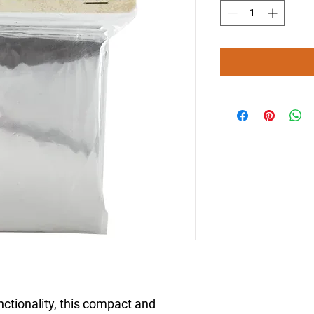
unctionality, this compact and