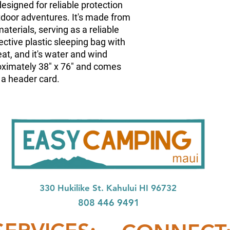
designed for reliable protection
door adventures. It's made from
aterials, serving as a reliable
ctive plastic sleeping bag with
eat, and it's water and wind
oximately 38" x 76" and comes
 a header card.
33
0 Hukilike St. Kahului HI 96732
808 446 9491