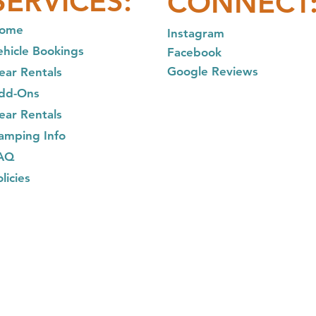
SER
VICES:
CONNECT
ome
In
stagram
ehicle Bookings
Facebook
Google Reviews
ear Rentals
dd-Ons
ear R
entals
am
ping Info
AQ
licies