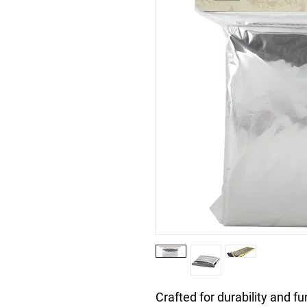
Crafted for durability and f