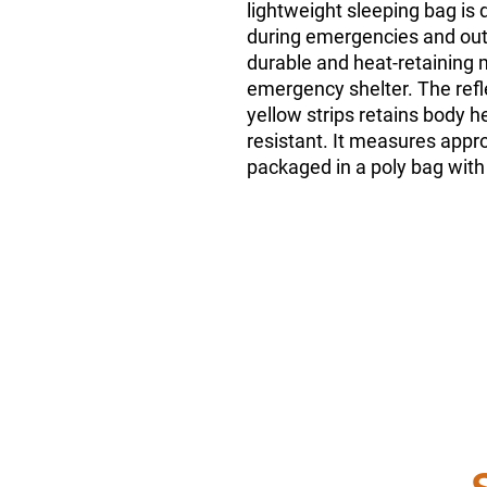
lightweight sleeping bag is 
during emergencies and out
durable and heat-retaining m
emergency shelter. The refle
yellow strips retains body h
resistant. It measures appr
packaged in a poly bag with