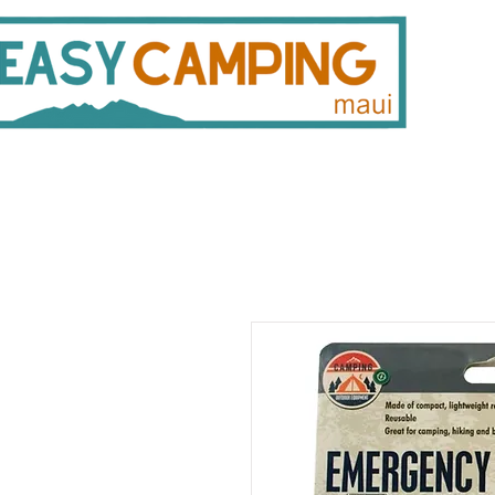
808 446 9491
330 
Gear Rentals