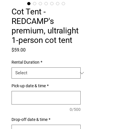
Cot Tent -
REDCAMP's
premium, ultralight
1-person cot tent
Price
$59.00
Rental Duration
*
Pick-up date & time
*
0/500
Drop-off date & time
*