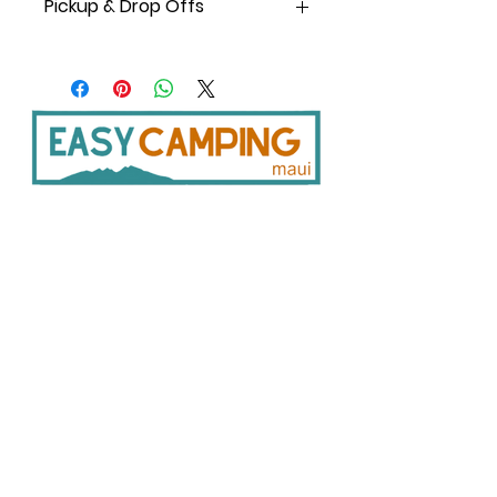
Pickup & Drop Offs
You can pick up/drop off 6am -10pm,
7 days a week.
Pickup at Shop: 8 am -5 pm daily
except Sundays.
Pickup from after-hours
Storage/Locker: 6 am to 10 pm daily;
details are shared with the order
confirmation.
33
0 Hukilike St. Kahului HI 96732
Delivery: Free delivery is available for
808 446 9491
orders over $250. Delivery is available
SER
VICES:
CONNECT:
between 9 a.m. and 4 p.m., Monday
Home
through Saturday.
In
stagram
There are no deliveries on
Facebook
Vehicle Bookings
Sundays. *Restrictions apply.
Google Reviews
Gear Rentals
Add-Ons
Gear R
entals