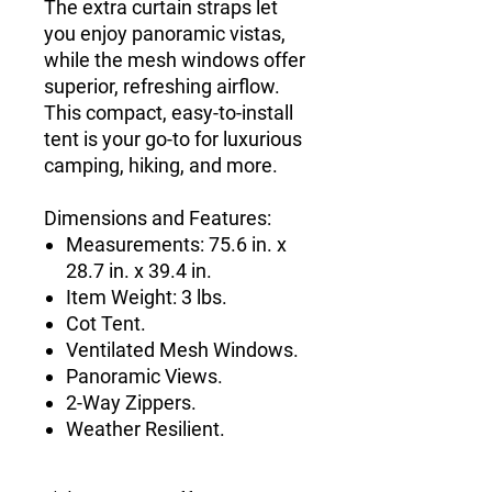
The extra curtain straps let
you enjoy panoramic vistas,
while the mesh windows offer
superior, refreshing airflow.
This compact, easy-to-install
tent is your go-to for luxurious
camping, hiking, and more.
Dimensions and Features:
Measurements: 75.6 in. x
28.7 in. x 39.4 in.
Item Weight: 3 lbs.
Cot Tent.
Ventilated Mesh Windows.
Panoramic Views.
2-Way Zippers.
Weather Resilient.