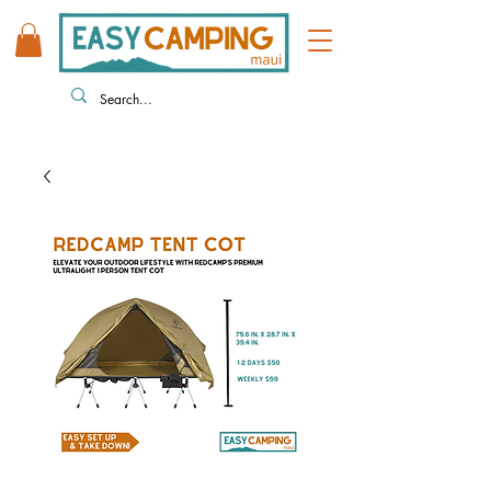
808 446 9491
330 HUKILIKE ST. KAHULUI HI