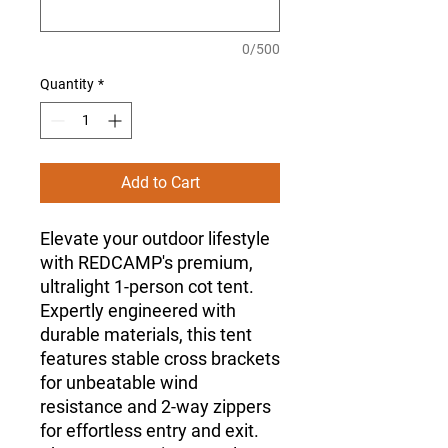
0/500
Quantity
*
Add to Cart
Elevate your outdoor lifestyle
with REDCAMP's premium,
ultralight 1-person cot tent.
Expertly engineered with
durable materials, this tent
features stable cross brackets
for unbeatable wind
resistance and 2-way zippers
for effortless entry and exit.