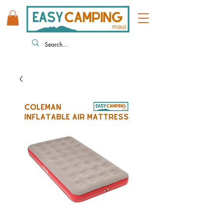
808 446 9491
330 HUKILIKE ST. KAHULUI HI