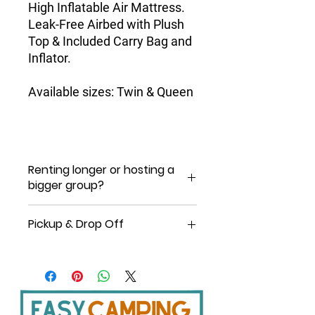
High Inflatable Air Mattress.
Leak-Free Airbed with Plush
Top & Included Carry Bag and
Inflator.
Available sizes:
Twin & Queen
Renting longer or hosting a
bigger group?
For a personalized quote, chat with us
Pickup & Drop Off
on our website, or send us a text or a
message via Whatsapp at 1
You can pick up/drop off 6am -10pm,
8084469491.
7 days a week.
Pickup at Shop: 8 am -5 pm daily
except Sundays.