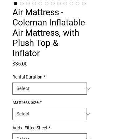
Air Mattress -
Coleman Inflatable
Air Mattress, with
Plush Top &
Inflator
Price
$35.00
Rental Duration
*
Mattress Size
*
Add a Fitted Sheet
*