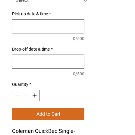
Pick-up date & time
*
0/500
Drop-off date & time
*
0/500
Quantity
*
Add to Cart
Coleman QuickBed Single-