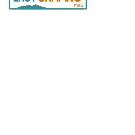
Pickup from after-hours
Storage/Locker: 6 am to 10 pm daily;
details are shared with the order
confirmation.
33
0 Hukilike St. Kahului HI 96732
Delivery: Free delivery is available for
808 446 9491
orders over $250. Delivery is available
SER
VICES:
CONNECT:
between 9 a.m. and 4 p.m., Monday
Home
through Saturday.
In
stagram
There are no deliveries on
Facebook
Vehicle Bookings
Sundays. *Restrictions apply.
Google Reviews
Gear Rentals
Add-Ons
Gear R
entals
Cam
ping Info
FAQ
Policies