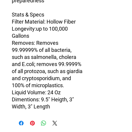
preparedness
Stats & Specs
Filter Material
: Hollow Fiber
Longevity
:up to 100,000
Gallons
Removes
: Removes
99.99999% of all bacteria,
such as salmonella, cholera
and E.coli; removes 99.9999%
of all protozoa, such as giardia
and cryptosporidium, and
100% of microplastics.
Liquid Volume: 24 Oz
Dimentions:
9.5" Heigth, 3"
Width, 3" Length