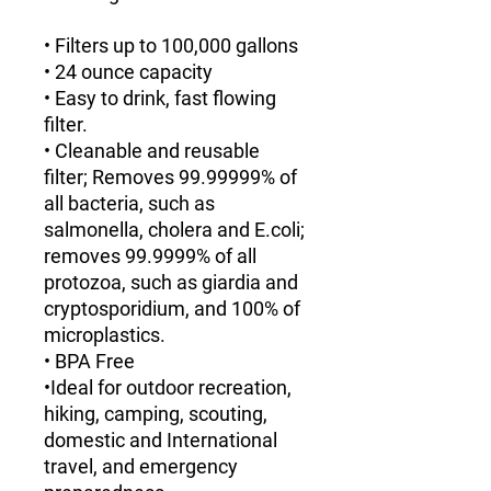
• Filters up to 100,000 gallons
• 24 ounce capacity
• Easy to drink, fast flowing
filter.
• Cleanable and reusable
filter; Removes 99.99999% of
all bacteria, such as
salmonella, cholera and E.coli;
removes 99.9999% of all
protozoa, such as giardia and
cryptosporidium, and 100% of
microplastics.
• BPA Free
•Ideal for outdoor recreation,
hiking, camping, scouting,
domestic and International
travel, and emergency