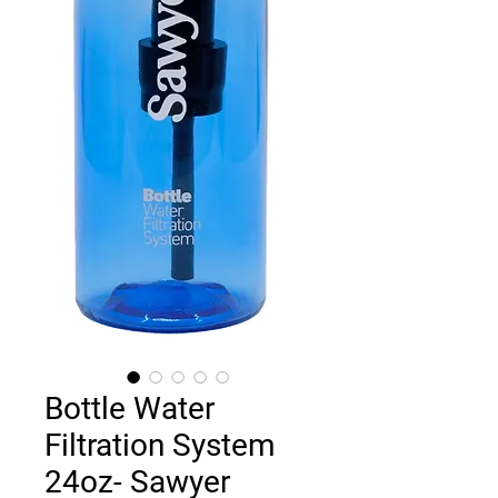
Bottle Water
Filtration System
24oz- Sawyer