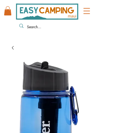
808 446 9491
330 HUKILIKE ST. KAHULUI HI