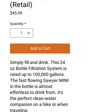
(Retail)
Price
$45.99
Quantity
*
Add to Cart
Simply fill and drink. This 24
oz Bottle Filtration System is
rated up to 100,000 gallons.
The fast flowing Sawyer MINI
in the bottle is almost
effortless to drink from. It's
the perfect clean-water
companion on a hike or when
traveling.