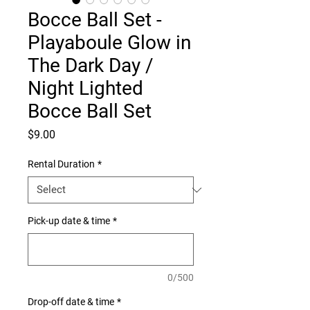
Bocce Ball Set -
Playaboule Glow in
The Dark Day /
Night Lighted
Bocce Ball Set
Price
$9.00
Rental Duration
*
Pick-up date & time
*
0/500
Drop-off date & time
*