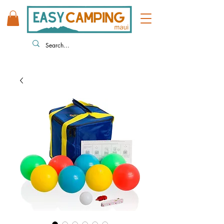
808 446 9491
330 HUKILIKE ST. KAHULUI HI