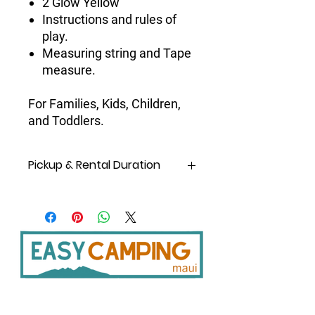
2 Glow Yellow
Instructions and rules of
play.
Measuring string and Tape
measure.
For Families, Kids, Children,
and Toddlers.
Pickup & Rental Duration
Same Day
rental means
pickup and
drop off on the same day!
A day
is considered from
6 am
to
10
pm
(earliest and latest pickup and
drop-off time),
not 24 hours
.
Pickup at Shop:
8 am -5 pm daily
except Sundays.
Pickup from after-hours
Storage/Locker: 6 am to 10 pm daily;