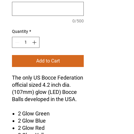
0/500
Quantity
*
Add to Cart
The only US Bocce Federation
official sized 4.2 inch dia.
(107mm) glow (LED) Bocce
Balls developed in the USA.
2 Glow Green
2 Glow Blue
2 Glow Red