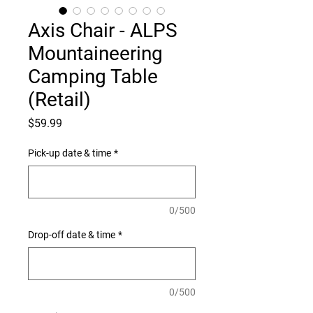
Axis Chair - ALPS
Mountaineering
Camping Table
(Retail)
Price
$59.99
Pick-up date & time
*
0/500
Drop-off date & time
*
0/500