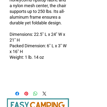
a nylon mesh center, the chair
supports up to 250 lbs. Its all-
aluminum frame ensures a
durable yet foldable design.
Dimensions: 22.5" L x 24" W x
21" H
Packed Dimension: 6" L x 3" W
x 16" H
Weight: 1 lb. 14 oz