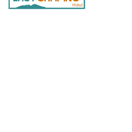
33
0 Hukilike St. Kahului HI 96732
808 446 9491
SER
VICES:
CONNECT:
Home
In
stagram
Facebook
Vehicle Bookings
Google Reviews
Gear Rentals
Add-Ons
Gear R
entals
Cam
ping Info
FAQ
Policies