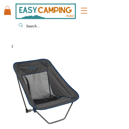
808 446 9491
330 HUKILIKE ST. KAHULUI HI