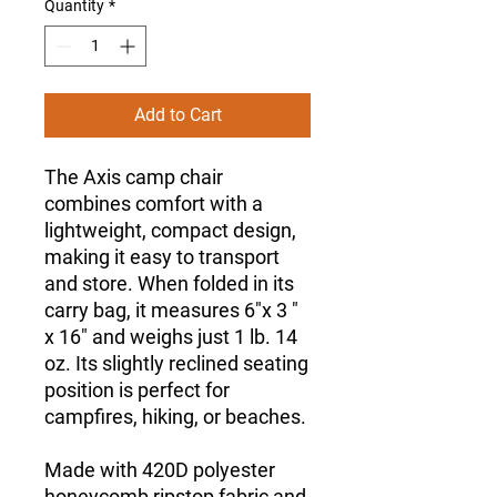
Quantity
*
Add to Cart
The Axis camp chair
combines comfort with a
lightweight, compact design,
making it easy to transport
and store. When folded in its
carry bag, it measures 6"x 3 "
x 16" and weighs just 1 lb. 14
oz. Its slightly reclined seating
position is perfect for
campfires, hiking, or beaches.
Made with 420D polyester
honeycomb ripstop fabric and